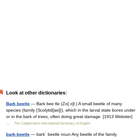
Look at other dictionaries:
Bark beetle
— Bark bee tle (Zo[ o]l.) A small beetle of many
species (family {Scolytid[ae]}), which in the larval state bores under
or in the bark of trees, often doing great damage. [1913 Webster]
…
The Collaborative International Dictionary of English
bark-beetle
— barkˈ beetle noun Any beetle of the family