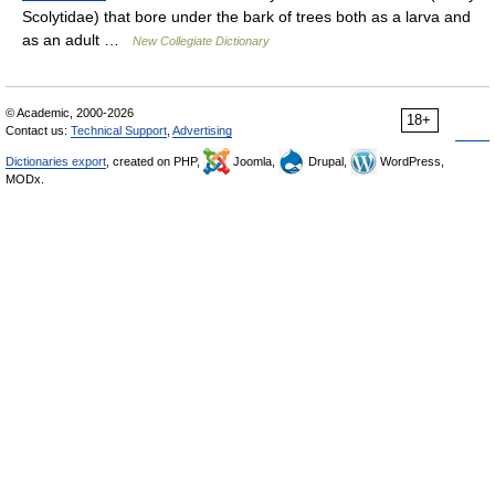
Scolytidae) that bore under the bark of trees both as a larva and
as an adult …
New Collegiate Dictionary
© Academic, 2000-2026
18+
Contact us:
Technical Support
,
Advertising
Dictionaries export
, created on PHP,
Joomla,
Drupal,
WordPress,
MODx.