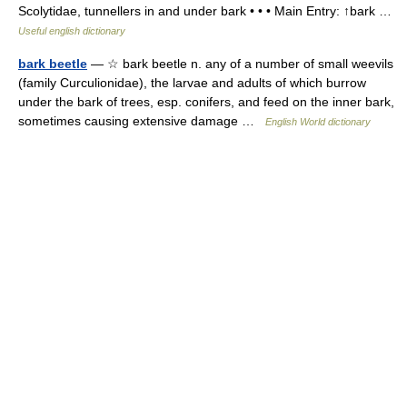
Scolytidae, tunnellers in and under bark • • • Main Entry: ↑bark …
Useful english dictionary
bark beetle
— ☆ bark beetle n. any of a number of small weevils
(family Curculionidae), the larvae and adults of which burrow
under the bark of trees, esp. conifers, and feed on the inner bark,
sometimes causing extensive damage …
English World dictionary