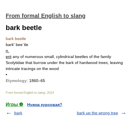
From formal English to slang
bark beetle
bark beetle
bark′ bee`tle
n.
ent
any of numerous small, cylindrical beetles of the family
Scolytidae that burrow under the bark of hardwood trees, leaving
intricate tracings on the wood
•
Etymology:
1860–65
From formal English to slang
.
2014
.
Игры ⚽
Нужна курсовая?
bark
bark up the wrong tree