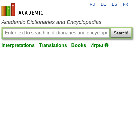
RU
DE
ES
FR
en-academic.com
Academic Dictionaries and Encyclopedias
Search!
Interpretations
Translations
Books
Игры ⚽