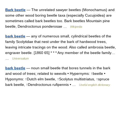
Bark beetle
— The unrelated sawyer beetles (Monochamus) and
some other wood boring beetle taxa (especially Cucujoidea) are
sometimes called bark beetles too. Bark beetles Mountain pine
beetle, Dendroctonus ponderosae …
Wikipedia
bark beetle
— any of numerous small, cylindrical beetles of the
family Scolytidae that nest under the bark of hardwood trees,
leaving intricate tracings on the wood. Also called ambrosia beetle,
engraver beetle. [1860 65] * * * Any member of the beetle family…
…
Universalium
bark beetle
— noun small beetle that bores tunnels in the bark
and wood of trees; related to weevils • Hypernyms: ↑beetle •
Hyponyms: ↑Dutch elm beetle, ↑Scolytus multistriatus, ↑spruce
bark beetle, ↑Dendroctonus rufipennis • …
Useful english dictionary