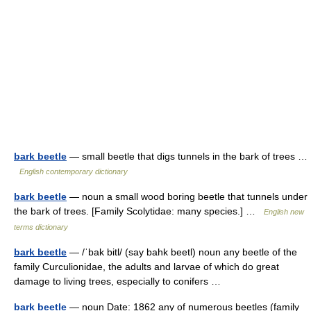
bark beetle
— small beetle that digs tunnels in the bark of trees …
English contemporary dictionary
bark beetle
— noun a small wood boring beetle that tunnels under
the bark of trees. [Family Scolytidae: many species.] …
English new
terms dictionary
bark beetle
— /ˈbak bitl/ (say bahk beetl) noun any beetle of the
family Curculionidae, the adults and larvae of which do great
damage to living trees, especially to conifers …
bark beetle
— noun Date: 1862 any of numerous beetles (family